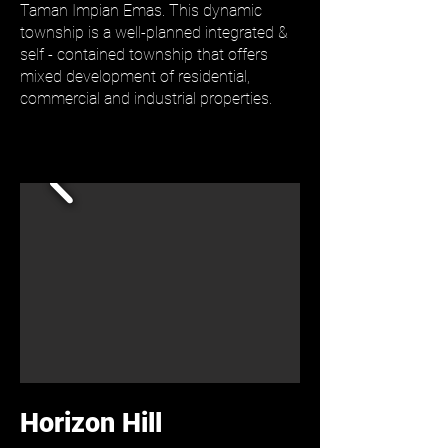
Taman Impian Emas. This dynamic
township is a well-planned integrated &
self - contained township that offers
mixed development of residential,
commercial and industrial properties.
Horizon Hill