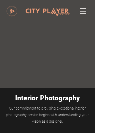
Interior Photography
Our commitment to providing exceptional interior
photography service begins with understanding your
vision as a designer.