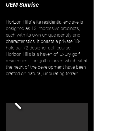
UEM Sunrise
Horizon Hills’ elite residential enclave is
designed as 13 impressive precincts,
each with its own unique identity and
characteristics. It boasts a private 18-
hole par 72 designer golf course.
Horizon Hills is a haven of luxury golf
residences. The golf courses which sit at
the heart of the development have been
crafted on natural, undulating terrain.