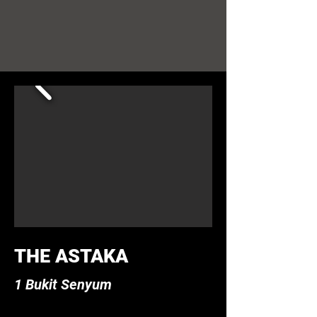
THE ASTAKA
1 Bukit Senyum