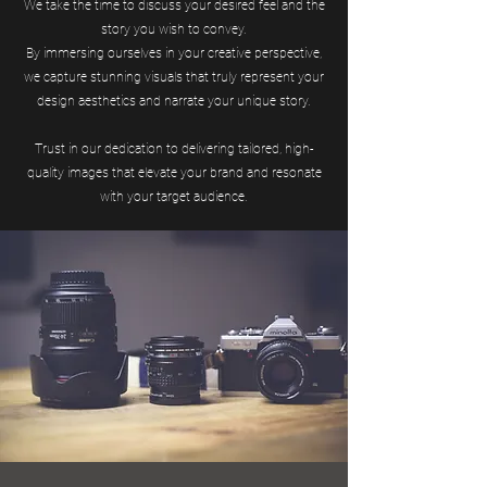
We take the time to discuss your desired feel and the
story you wish to convey.
By immersing ourselves in your creative perspective,
we capture stunning visuals that truly represent your
design aesthetics and narrate your unique story.
Trust in our dedication to delivering tailored, high-
quality images that elevate your brand and resonate
with your target audience.