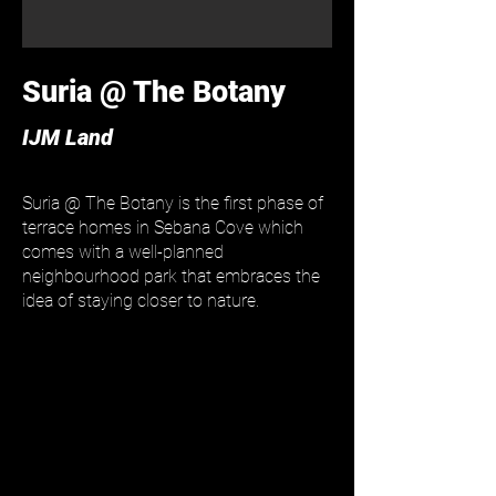
Suria @ The Botany
IJM Land
Suria @ The Botany is the first phase of
terrace homes in Sebana Cove which
comes with a well-planned
neighbourhood park that embraces the
idea of staying closer to nature.