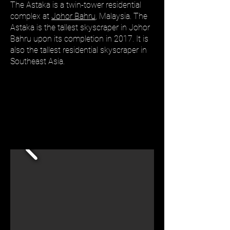
The Astaka is a twin-tower residential
complex at
Johor Bahru
, Malaysia. The
Astaka is the tallest skyscraper in Johor
Bahru upon its completion in 2017. It is
also the tallest residential skyscraper in
Southeast Asia.