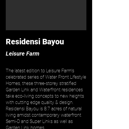
Residensi Bayou
​Leisure Farm
The latest edition to Leisure Farm’s
celebrated series of Water Front Lifestyle
Homes, these three-storey stratified
Garden Link and Waterfront residences
take eco-living concepts to new heights
with cutting edge quality & design.
Residensi Bayou is 8.7 acres of natural
living amidst contemporary waterfront
Semi-D and Super Links as well as
Garden Link homes.