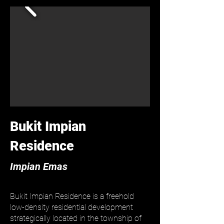
Bukit Impian
Residence
Impian Emas
Bukit Impian Residence is a freehold
low-density residential development
strategically located in the township of