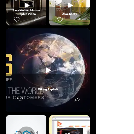
Easy Kitchen Motion
Graphic Video
Aloe Shafy
Viking Asphalt