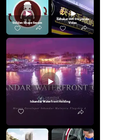
Sahabat SMI Corporate
Golden Shape Serum
Video
Iskandar Waterfront Holding