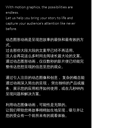
With motion graphics, the possibilities are
endless.
Let us help you bring your story to life and
capture your audience's attention like never
before.
动态图形动画是呈现您故事的最快和最有效的方
式。
过去那些大段大段的文案早已经不再适用。
没人会再花这么多时间去阅读长篇大论的文案。
通过动态图形动画，仅仅数秒的影片便已经能完
整传达您想呈现的信息至您的观众。
通过引人注目的动态图像和创意， 复杂的概念能
通过动画深入简出的呈现， 突出独特的产品或服
务、展示您的应用程序如何使用，或在几秒钟内
呈现问题和解决方案。
利用动态图像动画，可能性是无限的。
让我们帮助您将故事栩栩如生地呈现，吸引并让
您的受众有一个前所未有的观看体验。