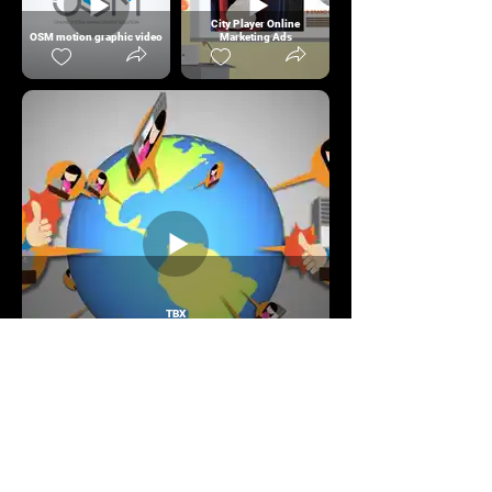
City Player Online
OSM motion graphic video
Marketing Ads
TBX