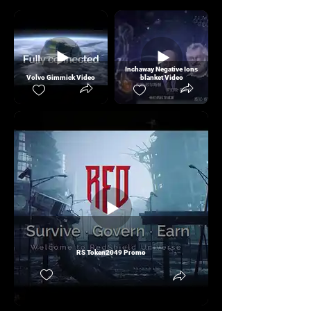
Inchaway Negative Ions
Volvo Gimmick Video
blanket Video
RS Token2049 Promo