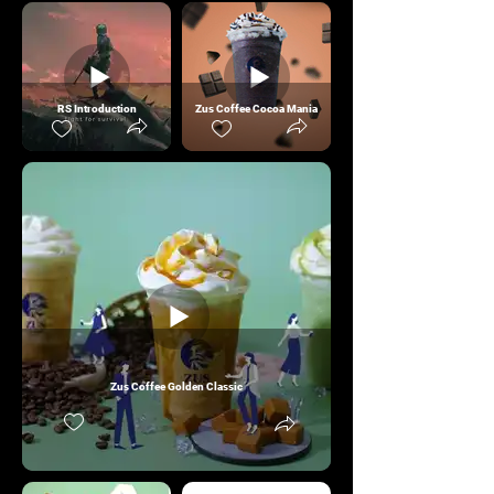
RS Introduction
Zus Coffee Cocoa Mania
Zus Coffee Golden Classic