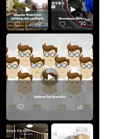
Iskandar Waterfront
Holding with Landbank
Momentum Motors
Optimax Eye Specialist