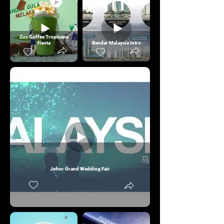
Zus Coffee Tropicana
Fiesta
Bandar Malaysia Intro
Johor Grand Wedding Fair