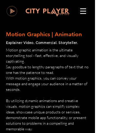
Motion Graphics | Animation
Explainer Video. Commercial. Storyteller.
Motion graphic animation is the ultimate
storytelling tool - fast, effective, and visually
captivating.
Say goodbye to lengthy paragraphs of text that no
one has the patience to read.
With motion graphics, you can convey your
message and engage your audience in a matter of
seconds.
By utilizing dynamic animations and creative
visuals, motion graphics can simplify complex
ideas, showcase unique products or services,
demonstrate mobile app functionality, or present
solutions to problems in a compelling and
memorable way.