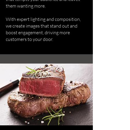
them wanting more.
With expert lighting and composition,
we create images that stand out and
boost engagement, driving more
customers to your door.