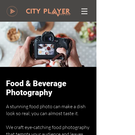
Food & Beverage
Photography
A stunning food photo can make a dish
look so real, you can almost taste it.
We craft eye-catching food photography
that tempts your audience and leaves